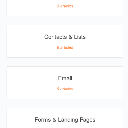
3
articles
Contacts & Lists
6
articles
Email
9
articles
Forms & Landing Pages