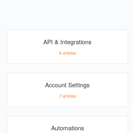
API & Integrations
9
articles
Account Settings
7
articles
Automations