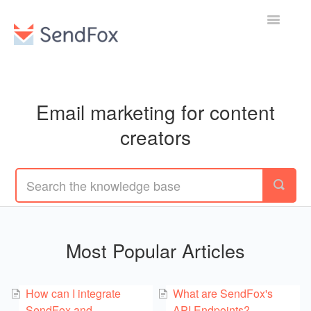
Toggle
Navigatio
Email marketing for content
creators
Most Popular Articles
How can I integrate
What are SendFox's
SendFox and
API Endpoints?