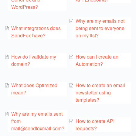
WordPress?
Why are my emails not
What integrations does
being sent to everyone
SendFox have?
on my list?
How do I validate my
How can I create an
domain?
Automation?
What does Optimized
How to create an email
mean?
newsletter using
templates?
Why are my emails sent
from
How to create API
mail@sendfoxmail.com?
requests?