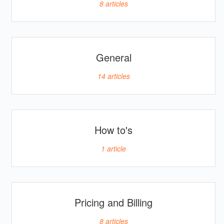
8
articles
General
14
articles
How to's
1
article
Pricing and Billing
8
articles