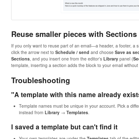
Reuse smaller pieces with Sections
If you only want to reuse part of an email—a header, a footer, a 
click the arrow next to
Schedule / send
and choose
Save as se
Sections
, and you insert one from the editor's
Library
panel (
Se
template, inserting a section adds the block to your email without
Troubleshooting
"A template with this name already exist
Template names must be unique in your account. Pick a diffe
instead from
Library
→
Templates
.
I saved a template but can't find it
Your own templates are under the
Templates
tab of the edit