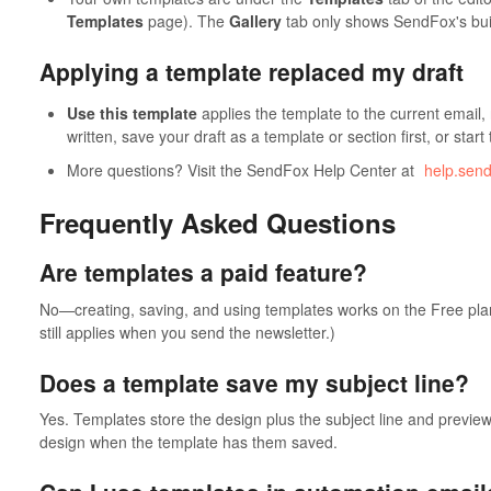
Templates
page). The
Gallery
tab only shows SendFox's buil
Applying a template replaced my draft
Use this template
applies the template to the current email,
written, save your draft as a template or section first, or start
More questions? Visit the SendFox Help Center at
help.sen
Frequently Asked Questions
Are templates a paid feature?
No—creating, saving, and using templates works on the Free pla
still applies when you send the newsletter.)
Does a template save my subject line?
Yes. Templates store the design plus the subject line and preview 
design when the template has them saved.