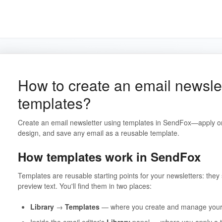
How to create an email newsle
templates?
Create an email newsletter using templates in SendFox—apply on
design, and save any email as a reusable template.
How templates work in SendFox
Templates are reusable starting points for your newsletters: they 
preview text. You'll find them in two places:
Library
→
Templates
— where you create and manage your