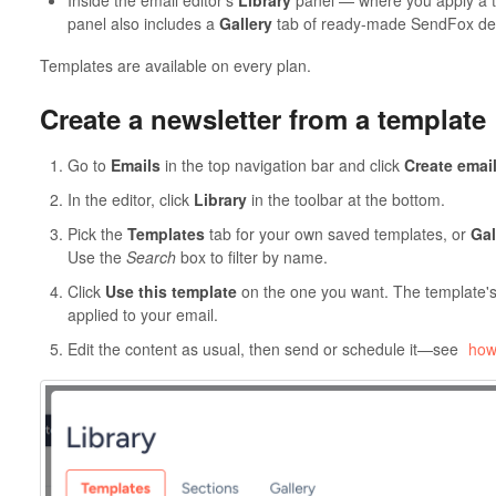
Inside the email editor's
Library
panel — where you apply a te
panel also includes a
Gallery
tab of ready-made SendFox de
Templates are available on every plan.
Create a newsletter from a template
Go to
Emails
in the top navigation bar and click
Create emai
In the editor, click
Library
in the toolbar at the bottom.
Pick the
Templates
tab for your own saved templates, or
Gal
Use the
Search
box to filter by name.
Click
Use this template
on the one you want. The template's 
applied to your email.
Edit the content as usual, then send or schedule it—see
how