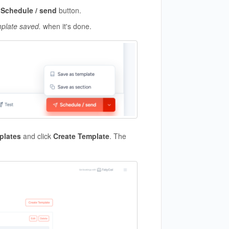
e
Schedule / send
button.
plate saved.
when it's done.
plates
and click
Create Template
. The