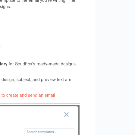
mplate to the email you're writing. The
signs.
l
.
lery
for SendFox's ready-made designs.
design, subject, and preview text are
 to create and send an email
.