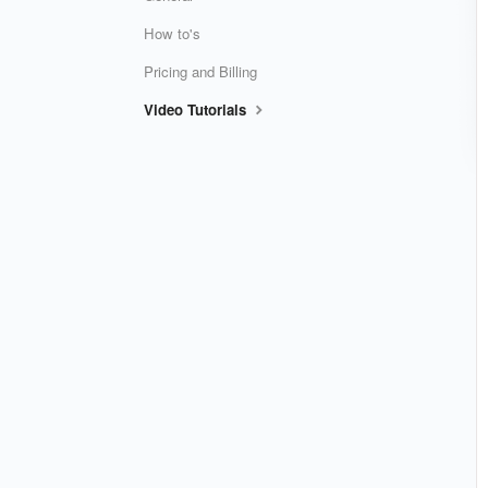
How to's
Pricing and Billing
Video Tutorials