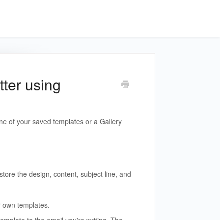
tter using
e of your saved templates or a Gallery
store the design, content, subject line, and
 own templates.