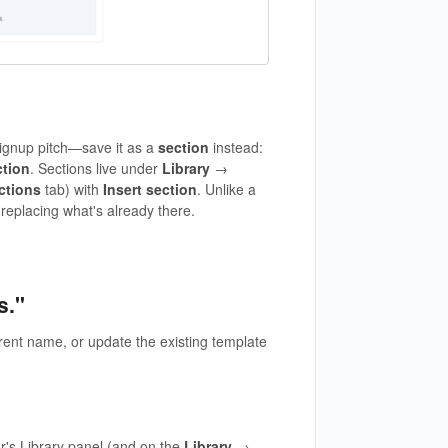
signup pitch—save it as a
section
instead:
ction
. Sections live under
Library
→
ctions
tab) with
Insert section
. Unlike a
 replacing what's already there.
s."
rent name, or update the existing template
or's Library panel (and on the
Library
→