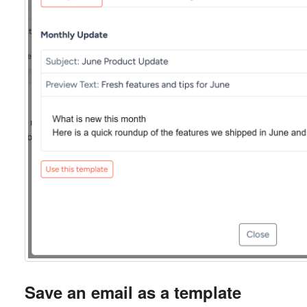
Save an email as a template