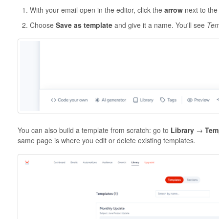
With your email open in the editor, click the
arrow
next to th
Choose
Save as template
and give it a name. You'll see
Tem
You can also build a template from scratch: go to
Library
→
Tem
same page is where you edit or delete existing templates.