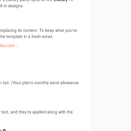
t-in designs.
 replacing its content. To keep what you've
 the template in a fresh email.
dfox.com
.
n too. (Your plan's monthly send allowance
text, and they're applied along with the