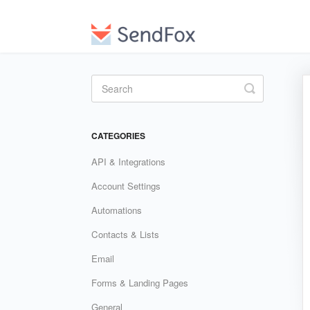
Toggle
Search
CATEGORIES
API & Integrations
Account Settings
Automations
Contacts & Lists
Email
Forms & Landing Pages
General