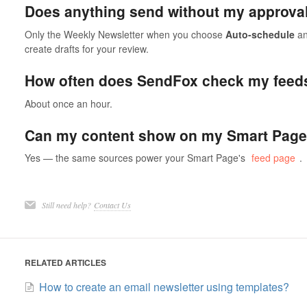
Does anything send without my approva
Only the Weekly Newsletter when you choose
Auto-schedule
an
create drafts for your review.
How often does SendFox check my feed
About once an hour.
Can my content show on my Smart Page
Yes — the same sources power your Smart Page's
feed page
.
Still need help?
Contact Us
RELATED ARTICLES
How to create an email newsletter using templates?