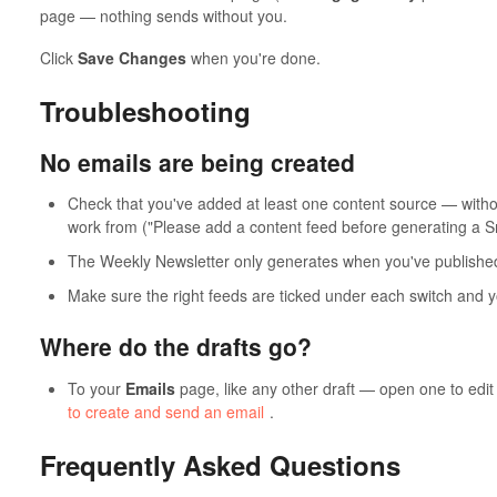
page — nothing sends without you.
Click
Save Changes
when you're done.
Troubleshooting
No emails are being created
Check that you've added at least one content source — witho
work from ("Please add a content feed before generating a 
The Weekly Newsletter only generates when you've publish
Make sure the right feeds are ticked under each switch and 
Where do the drafts go?
To your
Emails
page, like any other draft — open one to edit 
to create and send an email
.
Frequently Asked Questions