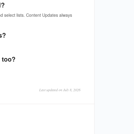
l?
d select lists. Content Updates always
s?
 too?
Last updated on July 8, 2026