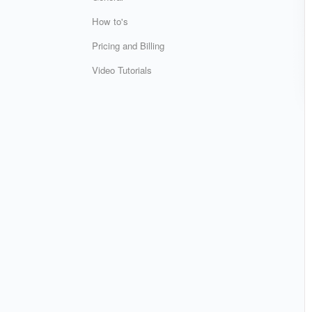
How to's
Pricing and Billing
Video Tutorials