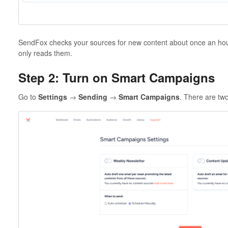
SendFox checks your sources for new content about once an hour.
only reads them.
Step 2: Turn on Smart Campaigns
Go to
Settings
→
Sending
→
Smart Campaigns
. There are tw