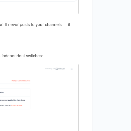
 It never posts to your channels — it
o independent switches: