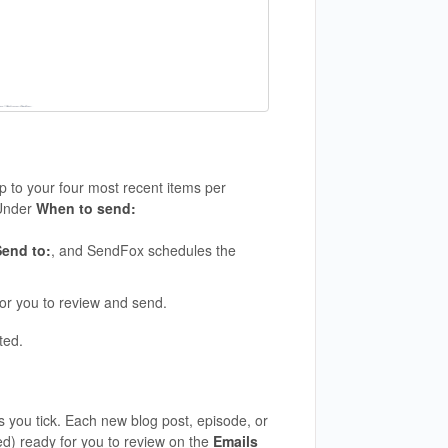
p to your four most recent items per
Under
When to send:
Send to:
, and SendFox schedules the
or you to review and send.
ted.
 you tick. Each new blog post, episode, or
d) ready for you to review on the
Emails