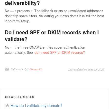
deliverability?
No — it protects it. The fallback exists so unvalidated addresses
don't trip spam filters. Validating your own domain is still the best
long-term setup.
Do I need SPF or DKIM records when I
validate?
No — the three CNAME entries cover authentication
automatically. See
do I need SPF or DKIM records?
Still need help?
Contact Us
Last updated on June 15, 2026
RELATED ARTICLES
How do I validate my domain?