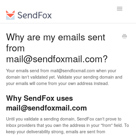
Toggle
Navigatio
Why are my emails sent
from
mail@sendfoxmail.com?
Your emails send from mail@sendfoxmail.com when your
domain isn't validated yet. Validate your sending domain and
your emails will come from your own address instead.
Why SendFox uses
mail@sendfoxmail.com
Until you validate a sending domain, SendFox can't prove to
inbox providers that you own the address in your "from" field. To
keep your deliverability strong, emails are sent from