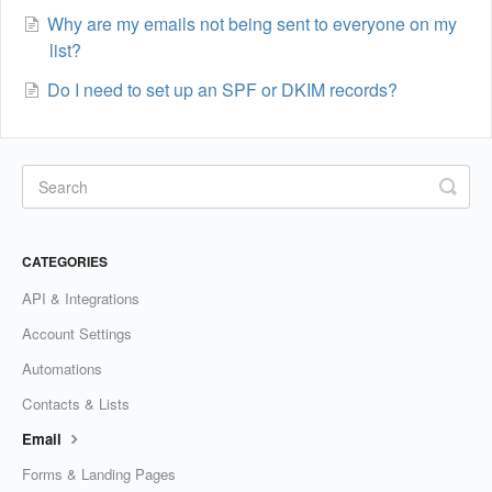
Why are my emails not being sent to everyone on my
list?
Do I need to set up an SPF or DKIM records?
CATEGORIES
API & Integrations
Account Settings
Automations
Contacts & Lists
Email
Forms & Landing Pages