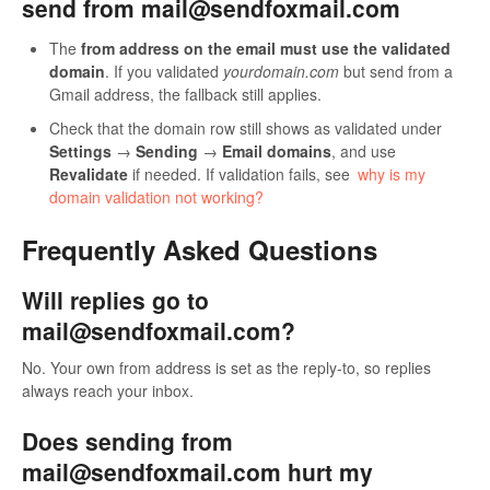
send from mail@sendfoxmail.com
The
from address on the email must use the validated
domain
. If you validated
yourdomain.com
but send from a
Gmail address, the fallback still applies.
Check that the domain row still shows as validated under
Settings
→
Sending
→
Email domains
, and use
Revalidate
if needed. If validation fails, see
why is my
domain validation not working?
Frequently Asked Questions
Will replies go to
mail@sendfoxmail.com?
No. Your own from address is set as the reply-to, so replies
always reach your inbox.
Does sending from
mail@sendfoxmail.com hurt my