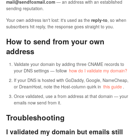
mail@sendfoxmail.com
— an address with an established
sending reputation.
Your own address isn't lost: it's used as the
reply-to
, so when
subscribers hit reply, the response goes straight to you.
How to send from your own
address
Validate your domain by adding three CNAME records to
your DNS settings — follow
how do I validate my domain?
If your DNS is hosted with GoDaddy, Google, NameCheap,
or DreamHost, note the Host-column quirk in
this guide
.
Once validated, use a from address at that domain — your
emails now send from it.
Troubleshooting
I validated my domain but emails still