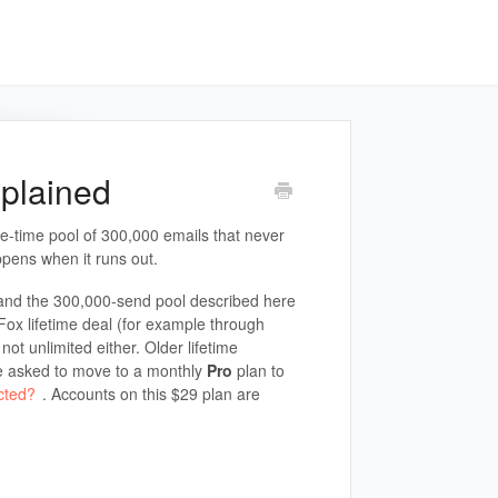
xplained
e-time pool of 300,000 emails that never
pens when it runs out.
and the 300,000-send pool described here
Fox lifetime deal (for example through
ot unlimited either. Older lifetime
e asked to move to a monthly
Pro
plan to
cted?
. Accounts on this $29 plan are