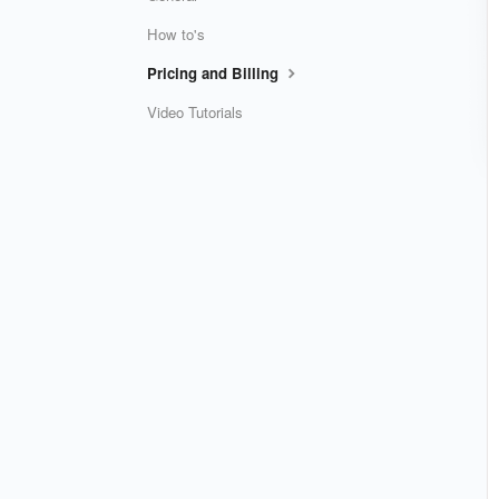
How to's
Pricing and Billing
Video Tutorials