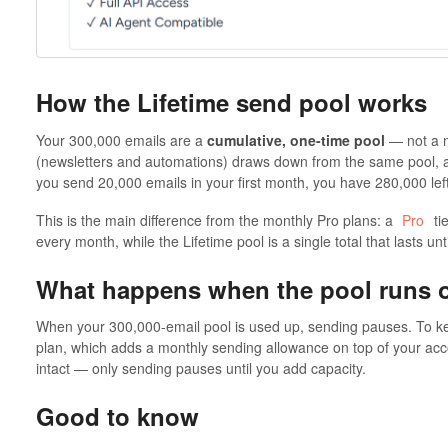
How the Lifetime send pool works
Your 300,000 emails are a
cumulative, one-time pool
— not a m
(newsletters and automations) draws down from the same pool,
you send 20,000 emails in your first month, you have 280,000 lef
This is the main difference from the monthly Pro plans: a
Pro
ti
every month, while the Lifetime pool is a single total that lasts unti
What happens when the pool runs 
When your 300,000-email pool is used up, sending pauses. To k
plan, which adds a monthly sending allowance on top of your acc
intact — only sending pauses until you add capacity.
Good to know