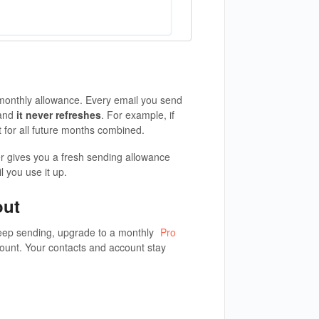
onthly allowance. Every email you send
 and
it never refreshes
. For example, if
t for all future months combined.
er gives you a fresh sending allowance
l you use it up.
out
eep sending, upgrade to a monthly
Pro
ount. Your contacts and account stay