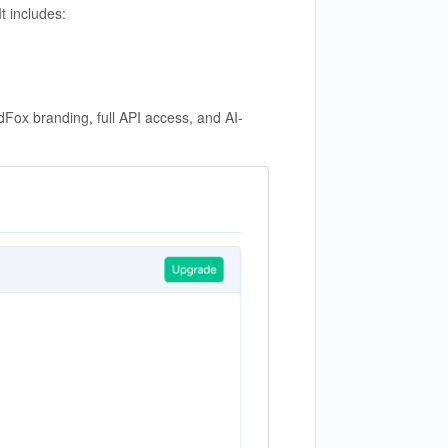
t includes:
Fox branding, full API access, and AI-