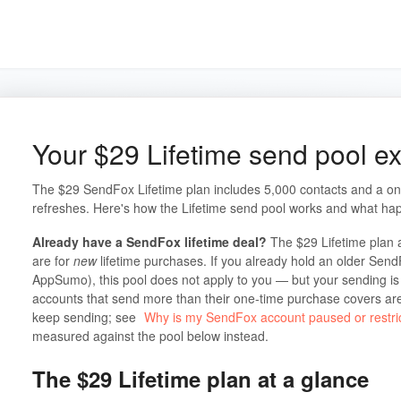
Your $29 Lifetime send pool e
The $29 SendFox Lifetime plan includes 5,000 contacts and a on
refreshes. Here's how the Lifetime send pool works and what hap
Already have a SendFox lifetime deal?
The $29 Lifetime plan 
are for
new
lifetime purchases. If you already hold an older Send
AppSumo), this pool does not apply to you — but your sending is n
accounts that send more than their one-time purchase covers ar
keep sending; see
Why is my SendFox account paused or restri
measured against the pool below instead.
The $29 Lifetime plan at a glance