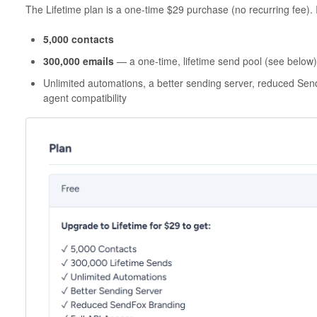
The Lifetime plan is a one-time $29 purchase (no recurring fee). I
5,000 contacts
300,000 emails
— a one-time, lifetime send pool (see below)
Unlimited automations, a better sending server, reduced Send
agent compatibility