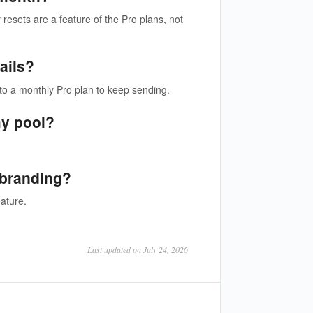
 resets are a feature of the Pro plans, not
ails?
to a monthly Pro plan to keep sending.
my pool?
 branding?
ature.
Last updated on July 24, 2026