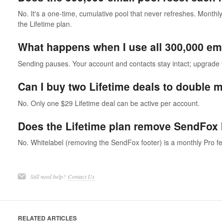
No. It's a one-time, cumulative pool that never refreshes. Monthly
the Lifetime plan.
What happens when I use all 300,000 em
Sending pauses. Your account and contacts stay intact; upgrade 
Can I buy two Lifetime deals to double 
No. Only one $29 Lifetime deal can be active per account.
Does the Lifetime plan remove SendFox
No. Whitelabel (removing the SendFox footer) is a monthly Pro fe
Still need help?
Contact Us
RELATED ARTICLES