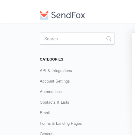
Toggle
Search
CATEGORIES
API & Integrations
Account Settings
Automations
Contacts & Lists
Email
Forms & Landing Pages
General