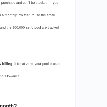
le purchase and can't be stacked — you
a monthly Pro feature, so the small
 and the 300,000-send pool are tracked
 billing
. If it's at zero, your pool is used
ing allowance.
 month?