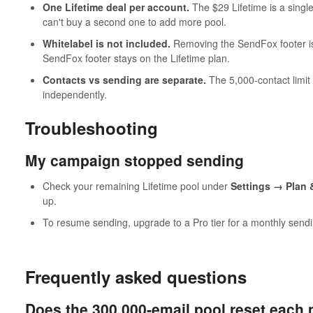
One Lifetime deal per account.
The $29 Lifetime is a sing
can't buy a second one to add more pool.
Whitelabel is not included.
Removing the SendFox footer is 
SendFox footer stays on the Lifetime plan.
Contacts vs sending are separate.
The 5,000-contact limit
independently.
Troubleshooting
My campaign stopped sending
Check your remaining Lifetime pool under
Settings → Plan &
up.
To resume sending, upgrade to a Pro tier for a monthly send
Frequently asked questions
Does the 300,000-email pool reset each