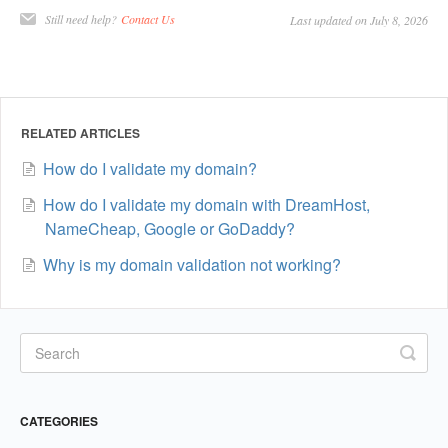
Still need help?
Contact Us
Last updated on July 8, 2026
RELATED ARTICLES
How do I validate my domain?
How do I validate my domain with DreamHost,
NameCheap, Google or GoDaddy?
Why is my domain validation not working?
CATEGORIES