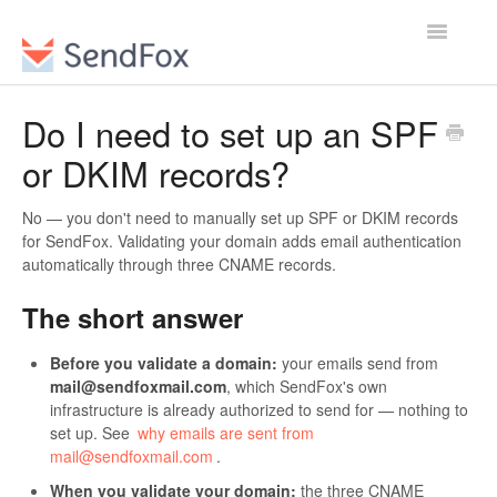
Toggle
Navigatio
Do I need to set up an SPF
or DKIM records?
No — you don't need to manually set up SPF or DKIM records
for SendFox. Validating your domain adds email authentication
automatically through three CNAME records.
The short answer
Before you validate a domain:
your emails send from
mail@sendfoxmail.com
, which SendFox's own
infrastructure is already authorized to send for — nothing to
set up. See
why emails are sent from
mail@sendfoxmail.com
.
When you validate your domain:
the three CNAME