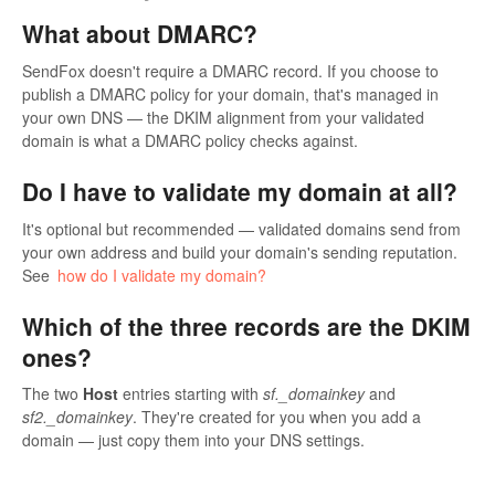
What about DMARC?
SendFox doesn't require a DMARC record. If you choose to
publish a DMARC policy for your domain, that's managed in
your own DNS — the DKIM alignment from your validated
domain is what a DMARC policy checks against.
Do I have to validate my domain at all?
It's optional but recommended — validated domains send from
your own address and build your domain's sending reputation.
See
how do I validate my domain?
Which of the three records are the DKIM
ones?
The two
Host
entries starting with
sf._domainkey
and
sf2._domainkey
. They're created for you when you add a
domain — just copy them into your DNS settings.