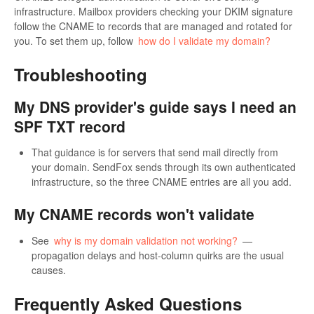
infrastructure. Mailbox providers checking your DKIM signature
follow the CNAME to records that are managed and rotated for
you. To set them up, follow
how do I validate my domain?
Troubleshooting
My DNS provider's guide says I need an
SPF TXT record
That guidance is for servers that send mail directly from
your domain. SendFox sends through its own authenticated
infrastructure, so the three CNAME entries are all you add.
My CNAME records won't validate
See
why is my domain validation not working?
—
propagation delays and host-column quirks are the usual
causes.
Frequently Asked Questions