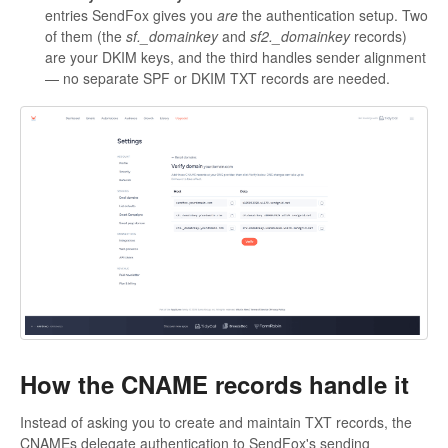
entries SendFox gives you
are
the authentication setup. Two
of them (the
sf._domainkey
and
sf2._domainkey
records)
are your DKIM keys, and the third handles sender alignment
— no separate SPF or DKIM TXT records are needed.
How the CNAME records handle it
Instead of asking you to create and maintain TXT records, the
CNAMEs delegate authentication to SendFox's sending