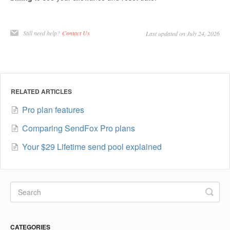
Still need help?
Contact Us
Last updated on July 24, 2026
RELATED ARTICLES
Pro plan features
Comparing SendFox Pro plans
Your $29 Lifetime send pool explained
CATEGORIES