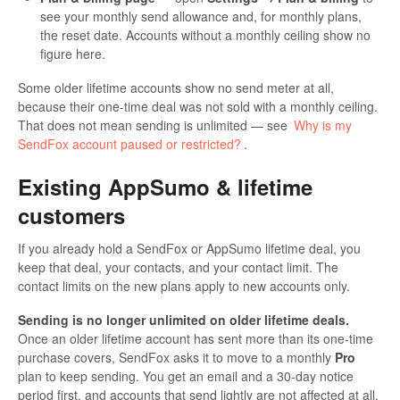
see your monthly send allowance and, for monthly plans,
the reset date. Accounts without a monthly ceiling show no
figure here.
Some older lifetime accounts show no send meter at all,
because their one-time deal was not sold with a monthly ceiling.
That does not mean sending is unlimited — see
Why is my
SendFox account paused or restricted?
.
Existing AppSumo & lifetime
customers
If you already hold a SendFox or AppSumo lifetime deal, you
keep that deal, your contacts, and your contact limit. The
contact limits on the new plans apply to new accounts only.
Sending is no longer unlimited on older lifetime deals.
Once an older lifetime account has sent more than its one-time
purchase covers, SendFox asks it to move to a monthly
Pro
plan to keep sending. You get an email and a 30-day notice
period first, and accounts that send lightly are not affected at all.