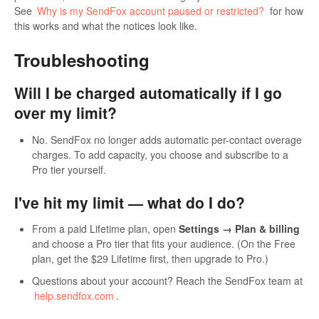
See
Why is my SendFox account paused or restricted?
for how
this works and what the notices look like.
Troubleshooting
Will I be charged automatically if I go
over my limit?
No. SendFox no longer adds automatic per-contact overage
charges. To add capacity, you choose and subscribe to a
Pro tier yourself.
I've hit my limit — what do I do?
From a paid Lifetime plan, open
Settings → Plan & billing
and choose a Pro tier that fits your audience. (On the Free
plan, get the $29 Lifetime first, then upgrade to Pro.)
Questions about your account? Reach the SendFox team at
help.sendfox.com
.