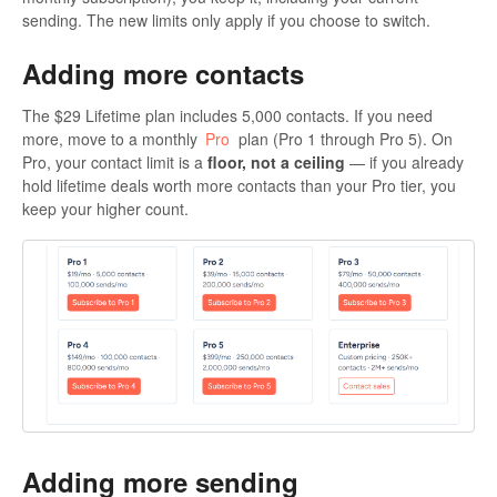
sending. The new limits only apply if you choose to switch.
Adding more contacts
The $29 Lifetime plan includes 5,000 contacts. If you need
more, move to a monthly
Pro
plan (Pro 1 through Pro 5). On
Pro, your contact limit is a
floor, not a ceiling
— if you already
hold lifetime deals worth more contacts than your Pro tier, you
keep your higher count.
Adding more sending