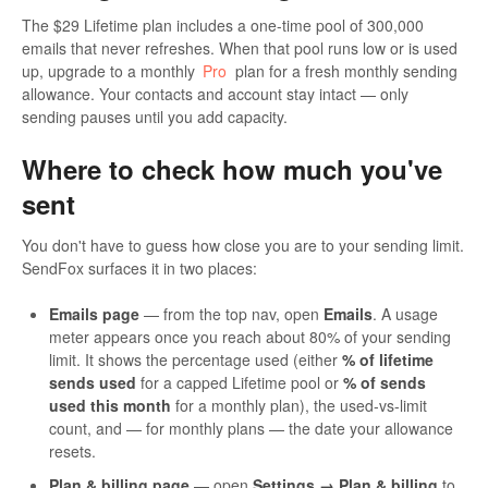
The $29 Lifetime plan includes a one-time pool of 300,000
emails that never refreshes. When that pool runs low or is used
up, upgrade to a monthly
Pro
plan for a fresh monthly sending
allowance. Your contacts and account stay intact — only
sending pauses until you add capacity.
Where to check how much you've
sent
You don't have to guess how close you are to your sending limit.
SendFox surfaces it in two places:
Emails page
— from the top nav, open
Emails
. A usage
meter appears once you reach about 80% of your sending
limit. It shows the percentage used (either
% of lifetime
sends used
for a capped Lifetime pool or
% of sends
used this month
for a monthly plan), the used-vs-limit
count, and — for monthly plans — the date your allowance
resets.
Plan & billing page
— open
Settings → Plan & billing
to