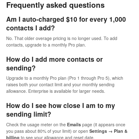
Frequently asked questions
Am I auto-charged $10 for every 1,000
contacts I add?
No. That older overage pricing is no longer used. To add
contacts, upgrade to a monthly Pro plan.
How do I add more contacts or
sending?
Upgrade to a monthly Pro plan (Pro 1 through Pro 5), which
raises both your contact limit and your monthly sending
allowance. Enterprise is available for larger needs.
How do I see how close I am to my
sending limit?
Check the usage meter on the
Emails
page (it appears once
you pass about 80% of your limit) or open
Settings → Plan &
billing
to see your allowance and reset date.