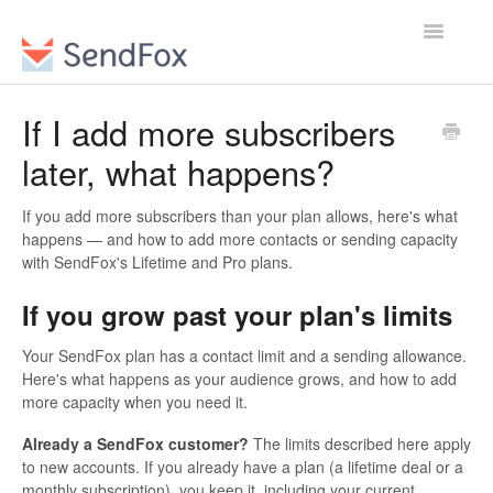
Toggle
Navigatio
If I add more subscribers
later, what happens?
If you add more subscribers than your plan allows, here's what
happens — and how to add more contacts or sending capacity
with SendFox's Lifetime and Pro plans.
If you grow past your plan's limits
Your SendFox plan has a contact limit and a sending allowance.
Here's what happens as your audience grows, and how to add
more capacity when you need it.
Already a SendFox customer?
The limits described here apply
to new accounts. If you already have a plan (a lifetime deal or a
monthly subscription), you keep it, including your current